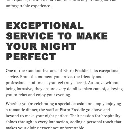
unforgettable experience.
EXCEPTIONAL
SERVICE TO MAKE
YOUR NIGHT
PERFECT
One of the standout features of Bistro Freddie is its exceptional
service. From the moment you arrive, the friendly and
professional staff make you feel truly special. Attentive without
being intrusive, they ensure every detail is taken care of, allowing
you to relax and enjoy your evening.
Whether you’re celebrating a special occasion or simply enjoying
a romantic dinner, the staff at Bistro Freddie go above and
beyond to make your night perfect. Their passion for hospitality
shines through in every interaction, adding a personal touch that
makes your dining experience unforgettable.