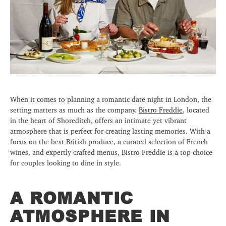
When it comes to planning a romantic date night in London, the
setting matters as much as the company.
Bistro Freddie
, located
in the heart of Shoreditch, offers an intimate yet vibrant
atmosphere that is perfect for creating lasting memories. With a
focus on the best British produce, a curated selection of French
wines, and expertly crafted menus, Bistro Freddie is a top choice
for couples looking to dine in style.
A ROMANTIC
ATMOSPHERE IN