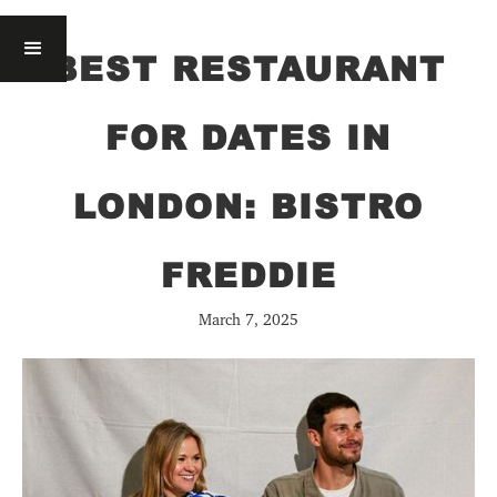
BEST RESTAURANT
FOR DATES IN
LONDON: BISTRO
FREDDIE
March 7, 2025