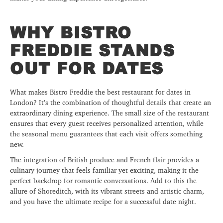
WHY BISTRO
FREDDIE STANDS
OUT FOR DATES
What makes Bistro Freddie the best restaurant for dates in
London? It’s the combination of thoughtful details that create an
extraordinary dining experience. The small size of the restaurant
ensures that every guest receives personalized attention, while
the seasonal menu guarantees that each visit offers something
new.
The integration of British produce and French flair provides a
culinary journey that feels familiar yet exciting, making it the
perfect backdrop for romantic conversations. Add to this the
allure of Shoreditch, with its vibrant streets and artistic charm,
and you have the ultimate recipe for a successful date night.