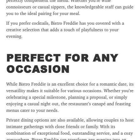
perfectly complement the menu. Whether you’re wine
connoisseurs or casual sippers, the knowledgeable staff can guide
you to the ideal pairing for your meal.
If you prefer cocktails, Bistro Freddie has you covered with a
creative selection that adds a touch of playfulness to your
evening.
PERFECT FOR ANY
OCCASION
While Bistro Freddie is an excellent choice for a romantic date, its
versatility makes it suitable for various occasions. Whether you’re
celebrating a special milestone, planning a proposal, or simply
enjoying a casual night out, the restaurant’s canapé and feasting
menus cater to your needs.
Private dining options are also available, allowing couples to host
intimate gatherings with close friends or family. With its
combination of exceptional food, outstanding service, and a cozy
atmosphere, Bistro Freddie can transform any evening into an