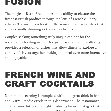
FUSION
The magic of Bistro Freddie lies in its ability to elevate the
freshest British produce through the lens of French culinary
artistry. The menu is a feast for the senses, featuring dishes that
are as visually stunning as they are delicious.
Couples seeking something truly unique can opt for the
restaurant’s feasting menu. Designed for sharing, this offering
provides a selection of dishes that allow diners to explore a
variety of flavors together, making the meal even more interactive
and enjoyable.
FRENCH WINE AND
CRAFT COCKTAILS
No romantic evening is complete without a great drink in hand,
and Bistro Freddie excels in this department. The restaurant’s
curated wine list is a highlight, featuring French vintages that