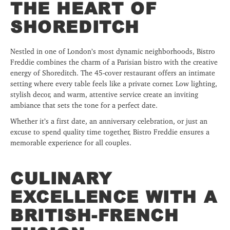
THE HEART OF
SHOREDITCH
Nestled in one of London’s most dynamic neighborhoods, Bistro
Freddie combines the charm of a Parisian bistro with the creative
energy of Shoreditch. The 45-cover restaurant offers an intimate
setting where every table feels like a private corner. Low lighting,
stylish decor, and warm, attentive service create an inviting
ambiance that sets the tone for a perfect date.
Whether it’s a first date, an anniversary celebration, or just an
excuse to spend quality time together, Bistro Freddie ensures a
memorable experience for all couples.
CULINARY
EXCELLENCE WITH A
BRITISH-FRENCH