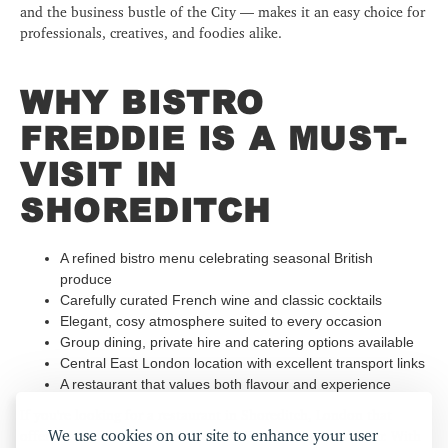
and the business bustle of the City — makes it an easy choice for
professionals, creatives, and foodies alike.
WHY BISTRO
FREDDIE IS A MUST-
VISIT IN
SHOREDITCH
A refined bistro menu celebrating seasonal British
produce
Carefully curated French wine and classic cocktails
Elegant, cosy atmosphere suited to every occasion
Group dining, private hire and catering options available
Central East London location with excellent transport links
A restaurant that values both flavour and experience
If you're looking for a restaurant in Shoreditch, London that
We use cookies on our site to enhance your user
offers more than just a meal, Bistro Freddie is your answer. With