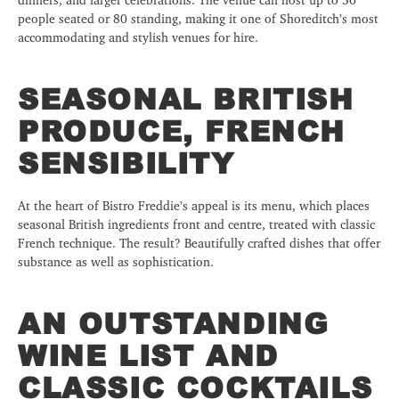
people seated or 80 standing, making it one of Shoreditch’s most
accommodating and stylish venues for hire.
SEASONAL BRITISH
PRODUCE, FRENCH
SENSIBILITY
At the heart of Bistro Freddie’s appeal is its menu, which places
seasonal British ingredients front and centre, treated with classic
French technique. The result? Beautifully crafted dishes that offer
substance as well as sophistication.
AN OUTSTANDING
WINE LIST AND
CLASSIC COCKTAILS