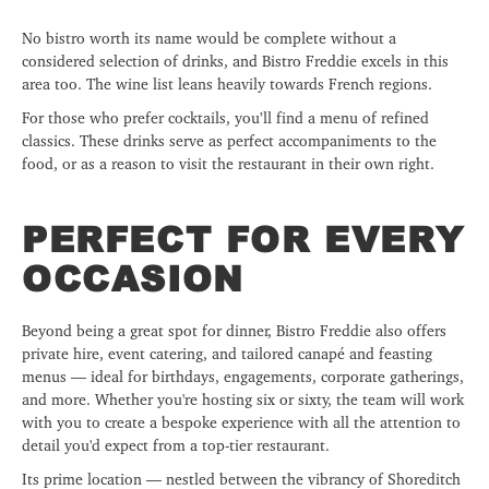
No bistro worth its name would be complete without a
considered selection of drinks, and Bistro Freddie excels in this
area too. The wine list leans heavily towards French regions.
For those who prefer cocktails, you’ll find a menu of refined
classics. These drinks serve as perfect accompaniments to the
food, or as a reason to visit the restaurant in their own right.
PERFECT FOR EVERY
OCCASION
Beyond being a great spot for dinner, Bistro Freddie also offers
private hire, event catering, and tailored canapé and feasting
menus — ideal for birthdays, engagements, corporate gatherings,
and more. Whether you're hosting six or sixty, the team will work
with you to create a bespoke experience with all the attention to
detail you'd expect from a top-tier restaurant.
Its prime location — nestled between the vibrancy of Shoreditch