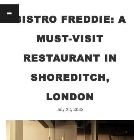
BISTRO FREDDIE: A
MUST-VISIT
RESTAURANT IN
SHOREDITCH,
LONDON
July 22, 2025