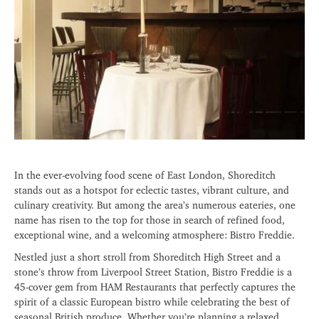
In the ever-evolving food scene of East London, Shoreditch
stands out as a hotspot for eclectic tastes, vibrant culture, and
culinary creativity. But among the area’s numerous eateries, one
name has risen to the top for those in search of refined food,
exceptional wine, and a welcoming atmosphere: Bistro Freddie.
Nestled just a short stroll from Shoreditch High Street and a
stone’s throw from Liverpool Street Station, Bistro Freddie is a
45-cover gem from HAM Restaurants that perfectly captures the
spirit of a classic European bistro while celebrating the best of
seasonal British produce. Whether you’re planning a relaxed