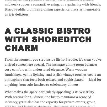
midweek supper, a romantic evening, or a gathering with friends,
Bistro Freddie promises a dining experience that’s as memorable
as it is delicious.
A CLASSIC BISTRO
WITH SHOREDITCH
CHARM
From the moment you step inside Bistro Freddie, it’s clear you’ve
arrived somewhere special. The intimate dining room balances
cosy comfort with understated elegance. Warm wooden
furnishings, gentle lighting, and stylish vintage touches create an
atmosphere that feels both relaxed and sophisticated — ideal for
anything from solo lunches to celebratory dinners.
What makes the space particularly appealing is its versatility.
With seating for 45 diners, the bistro maintains a sense of
intimacy, yet it also has the capacity for private events, group
dinners, and larger celebrations. The venue can host up to 50