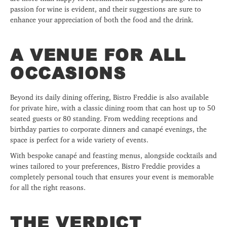
passion for wine is evident, and their suggestions are sure to
enhance your appreciation of both the food and the drink.
A VENUE FOR ALL
OCCASIONS
Beyond its daily dining offering, Bistro Freddie is also available
for private hire, with a classic dining room that can host up to 50
seated guests or 80 standing. From wedding receptions and
birthday parties to corporate dinners and canapé evenings, the
space is perfect for a wide variety of events.
With bespoke canapé and feasting menus, alongside cocktails and
wines tailored to your preferences, Bistro Freddie provides a
completely personal touch that ensures your event is memorable
for all the right reasons.
THE VERDICT