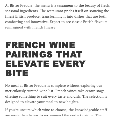
At Bistro Freddie, the menu is a testament to the beauty of fresh,
seasonal ingredients. The restaurant prides itself on sourcing the
finest British produce, transforming it into dishes that are both
comforting and innovative. Expect to see classic British flavours
reimagined with French finesse.
FRENCH WINE
PAIRINGS THAT
ELEVATE EVERY
BITE
No meal at Bistro Freddie is complete without exploring our
meticulously curated wine list. French wines take centre stage,
offering something to suit every taste and dish. The selection is
designed to elevate your meal to new heights.
If you’re unsure which wine to choose, the knowledgeable staff
are more than happy to recommend the perfect pairing. Their