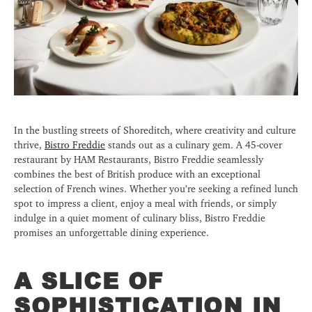
In the bustling streets of Shoreditch, where creativity and culture
thrive,
Bistro Freddie
stands out as a culinary gem. A 45-cover
restaurant by HAM Restaurants, Bistro Freddie seamlessly
combines the best of British produce with an exceptional
selection of French wines. Whether you’re seeking a refined lunch
spot to impress a client, enjoy a meal with friends, or simply
indulge in a quiet moment of culinary bliss, Bistro Freddie
promises an unforgettable dining experience.
A SLICE OF
SOPHISTICATION IN