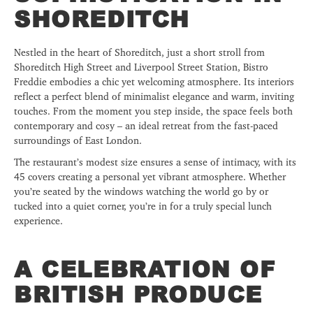
SHOREDITCH
Nestled in the heart of Shoreditch, just a short stroll from
Shoreditch High Street and Liverpool Street Station, Bistro
Freddie embodies a chic yet welcoming atmosphere. Its interiors
reflect a perfect blend of minimalist elegance and warm, inviting
touches. From the moment you step inside, the space feels both
contemporary and cosy – an ideal retreat from the fast-paced
surroundings of East London.
The restaurant’s modest size ensures a sense of intimacy, with its
45 covers creating a personal yet vibrant atmosphere. Whether
you’re seated by the windows watching the world go by or
tucked into a quiet corner, you’re in for a truly special lunch
experience.
A CELEBRATION OF
BRITISH PRODUCE