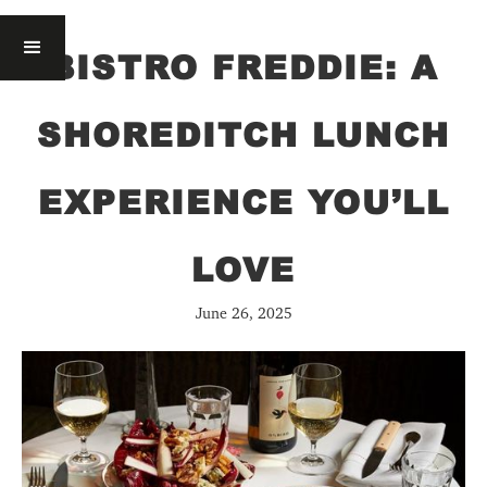
BISTRO FREDDIE: A
SHOREDITCH LUNCH
EXPERIENCE YOU’LL
LOVE
June 26, 2025