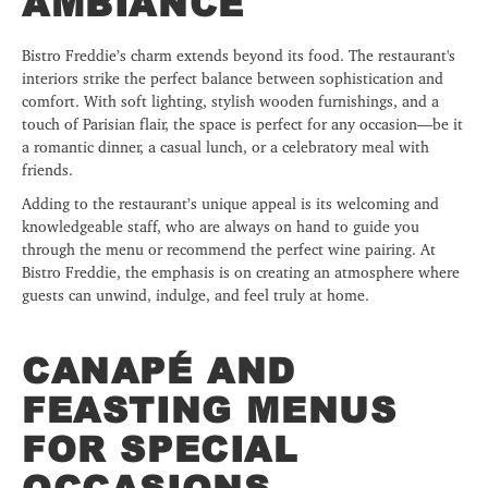
AMBIANCE
Bistro Freddie’s charm extends beyond its food. The restaurant's
interiors strike the perfect balance between sophistication and
comfort. With soft lighting, stylish wooden furnishings, and a
touch of Parisian flair, the space is perfect for any occasion—be it
a romantic dinner, a casual lunch, or a celebratory meal with
friends.
Adding to the restaurant’s unique appeal is its welcoming and
knowledgeable staff, who are always on hand to guide you
through the menu or recommend the perfect wine pairing. At
Bistro Freddie, the emphasis is on creating an atmosphere where
guests can unwind, indulge, and feel truly at home.
CANAPÉ AND
FEASTING MENUS
FOR SPECIAL
OCCASIONS