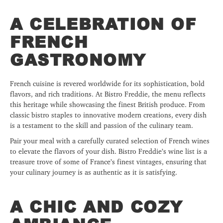
A CELEBRATION OF
FRENCH
GASTRONOMY
French cuisine is revered worldwide for its sophistication, bold
flavors, and rich traditions. At Bistro Freddie, the menu reflects
this heritage while showcasing the finest British produce. From
classic bistro staples to innovative modern creations, every dish
is a testament to the skill and passion of the culinary team.
Pair your meal with a carefully curated selection of French wines
to elevate the flavors of your dish. Bistro Freddie’s wine list is a
treasure trove of some of France’s finest vintages, ensuring that
your culinary journey is as authentic as it is satisfying.
A CHIC AND COZY