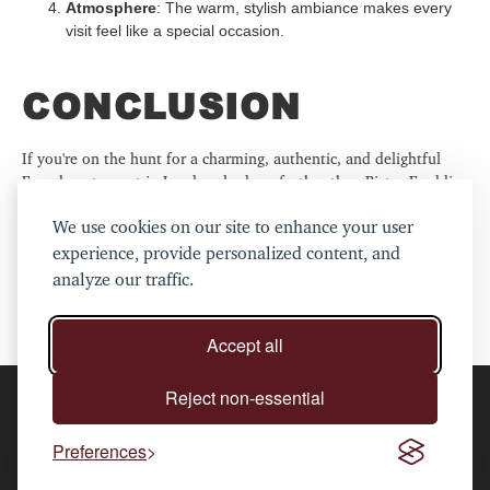
Atmosphere
: The warm, stylish ambiance makes every
visit feel like a special occasion.
CONCLUSION
If you're on the hunt for a charming, authentic, and delightful
French restaurant in London, look no further than Bistro Freddie.
With its warm atmosphere, exquisite cuisine, and exceptional
We use cookies on our site to enhance your user
service, it’s the perfect place to enjoy a meal that transports you
straight to the heart of France. Whether you’re indulging in a rich
experience, provide personalized content, and
stew, sipping a glass of wine, or simply enjoying a leisurely
analyze our traffic.
evening with friends, Bistro Freddie is sure to impress.
Book your table today and experience the best of French dining
Accept all
at this hidden gem in Shoreditch.
Reject non-essential
2024 ©Bistro Freddie. All rights reserved.
Privacy policy
.
Preferences
follow