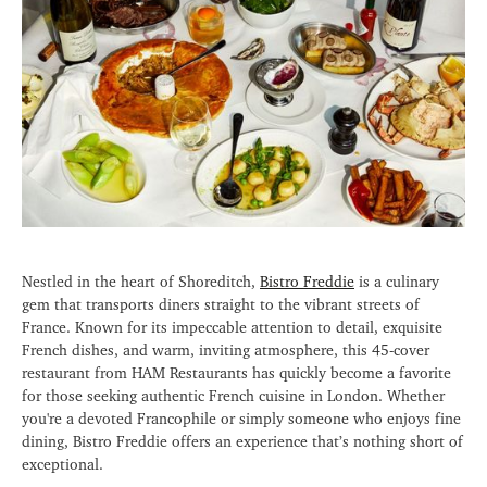
Nestled in the heart of Shoreditch,
Bistro Freddie
is a culinary
gem that transports diners straight to the vibrant streets of
France. Known for its impeccable attention to detail, exquisite
French dishes, and warm, inviting atmosphere, this 45-cover
restaurant from HAM Restaurants has quickly become a favorite
for those seeking authentic French cuisine in London. Whether
you're a devoted Francophile or simply someone who enjoys fine
dining, Bistro Freddie offers an experience that’s nothing short of
exceptional.