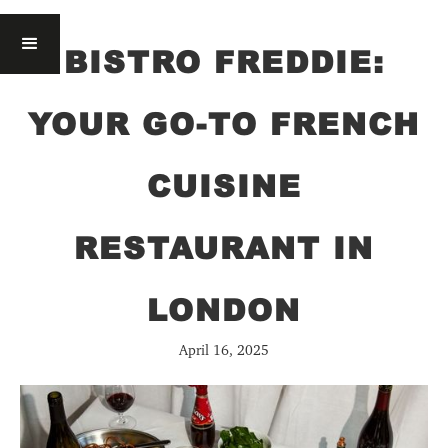
BISTRO FREDDIE:
YOUR GO-TO FRENCH
CUISINE
RESTAURANT IN
LONDON
April 16, 2025