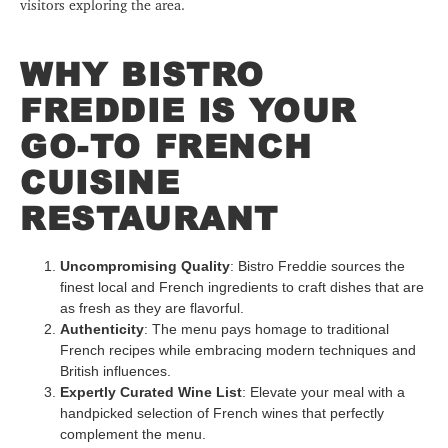
visitors exploring the area.
WHY BISTRO
FREDDIE IS YOUR
GO-TO FRENCH
CUISINE
RESTAURANT
Uncompromising Quality
: Bistro Freddie sources the
finest local and French ingredients to craft dishes that are
as fresh as they are flavorful.
Authenticity
: The menu pays homage to traditional
French recipes while embracing modern techniques and
British influences.
Expertly Curated Wine List
: Elevate your meal with a
handpicked selection of French wines that perfectly
complement the menu.