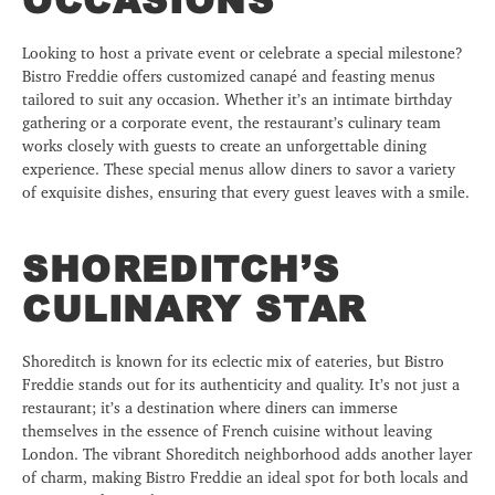
Looking to host a private event or celebrate a special milestone?
Bistro Freddie offers customized canapé and feasting menus
tailored to suit any occasion. Whether it’s an intimate birthday
gathering or a corporate event, the restaurant’s culinary team
works closely with guests to create an unforgettable dining
experience. These special menus allow diners to savor a variety
of exquisite dishes, ensuring that every guest leaves with a smile.
SHOREDITCH’S
CULINARY STAR
Shoreditch is known for its eclectic mix of eateries, but Bistro
Freddie stands out for its authenticity and quality. It’s not just a
restaurant; it’s a destination where diners can immerse
themselves in the essence of French cuisine without leaving
London. The vibrant Shoreditch neighborhood adds another layer
of charm, making Bistro Freddie an ideal spot for both locals and