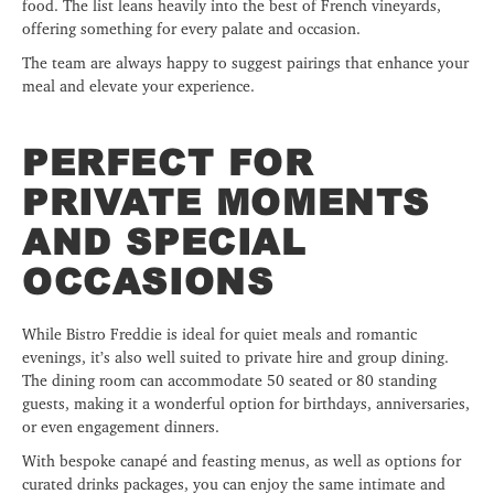
food. The list leans heavily into the best of French vineyards,
offering something for every palate and occasion.
The team are always happy to suggest pairings that enhance your
meal and elevate your experience.
PERFECT FOR
PRIVATE MOMENTS
AND SPECIAL
OCCASIONS
While Bistro Freddie is ideal for quiet meals and romantic
evenings, it’s also well suited to private hire and group dining.
The dining room can accommodate 50 seated or 80 standing
guests, making it a wonderful option for birthdays, anniversaries,
or even engagement dinners.
With bespoke canapé and feasting menus, as well as options for
curated drinks packages, you can enjoy the same intimate and