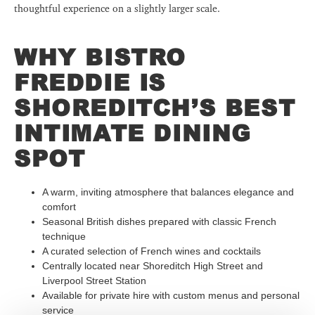
thoughtful experience on a slightly larger scale.
WHY BISTRO
FREDDIE IS
SHOREDITCH’S BEST
INTIMATE DINING
SPOT
A warm, inviting atmosphere that balances elegance and
comfort
Seasonal British dishes prepared with classic French
technique
A curated selection of French wines and cocktails
Centrally located near Shoreditch High Street and
Liverpool Street Station
Available for private hire with custom menus and personal
service