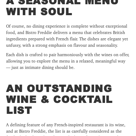
A SEASONAL MENU
WITH SOUL
Of course, no dining experience is complete without exceptional
food, and Bistro Freddie delivers a menu that celebrates British
ingredients prepared with French flair. The dishes are elegant yet
unfussy, with a strong emphasis on flavour and seasonality.
Each dish is crafted to pair harmoniously with the wines on offer,
allowing you to explore the menu in a relaxed, meaningful way
— just as intimate dining should be.
AN OUTSTANDING
WINE & COCKTAIL
LIST
A defining feature of any French-inspired restaurant is its wine,
and at Bistro Freddie, the list is as carefully considered as the