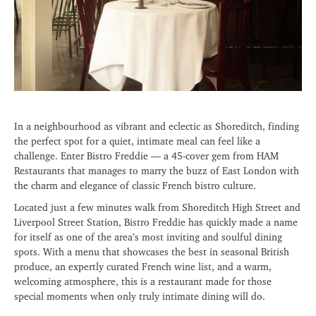
In a neighbourhood as vibrant and eclectic as Shoreditch, finding
the perfect spot for a quiet, intimate meal can feel like a
challenge. Enter Bistro Freddie — a 45-cover gem from HAM
Restaurants that manages to marry the buzz of East London with
the charm and elegance of classic French bistro culture.
Located just a few minutes walk from Shoreditch High Street and
Liverpool Street Station, Bistro Freddie has quickly made a name
for itself as one of the area’s most inviting and soulful dining
spots. With a menu that showcases the best in seasonal British
produce, an expertly curated French wine list, and a warm,
welcoming atmosphere, this is a restaurant made for those
special moments when only truly intimate dining will do.