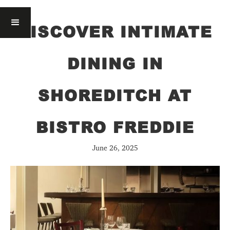
DISCOVER INTIMATE
DINING IN
SHOREDITCH AT
BISTRO FREDDIE
June 26, 2025