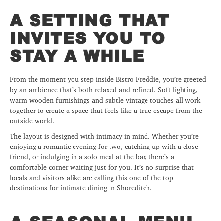
A SETTING THAT
INVITES YOU TO
STAY A WHILE
From the moment you step inside Bistro Freddie, you’re greeted
by an ambience that’s both relaxed and refined. Soft lighting,
warm wooden furnishings and subtle vintage touches all work
together to create a space that feels like a true escape from the
outside world.
The layout is designed with intimacy in mind. Whether you’re
enjoying a romantic evening for two, catching up with a close
friend, or indulging in a solo meal at the bar, there’s a
comfortable corner waiting just for you. It’s no surprise that
locals and visitors alike are calling this one of the top
destinations for intimate dining in Shoreditch.