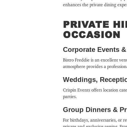
enhances the private dining expe
PRIVATE H
OCCASION
Corporate Events 
Bistro Freddie is an excellent ve
atmosphere provides a professiona
Weddings, Receptio
Crispin Events offers location ca
parties.
Group Dinners & Pri
For birthdays, anniversaries, or r
private and exclusive setting. Fro