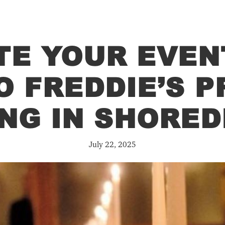
TE YOUR EVEN
O FREDDIE’S P
ING IN SHORED
July 22, 2025