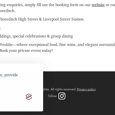
ring enquiries, simply fill out the booking form on our
website
or con
oreditch.
Shoreditch High Street & Liverpool Street Station
g
ddings, special celebrations & group dining
o Freddie—where exceptional food, fine wine, and elegant surround
 Book your private event today!
e, provide
2024 ©Bistro Freddie. All rights reserved.
Privacy policy
.
follow