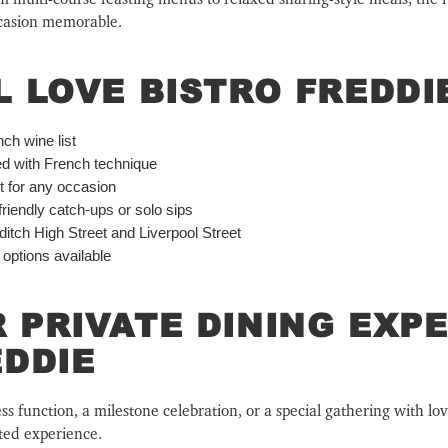
ccasion memorable.
L LOVE BISTRO FREDDI
ch wine list
ed with French technique
ct for any occasion
friendly catch-ups or solo sips
itch High Street and Liverpool Street
 options available
 PRIVATE DINING EXPE
EDDIE
 function, a milestone celebration, or a special gathering with lov
ated experience.