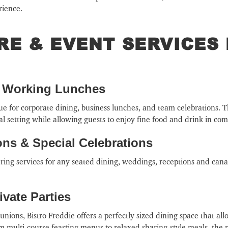
rience.
IRE & EVENT SERVICES
& Working Lunches
nue for corporate dining, business lunches, and team celebrations. 
l setting while allowing guests to enjoy fine food and drink in com
ns & Special Celebrations
tering services for any seated dining, weddings, receptions and can
vate Parties
eunions, Bistro Freddie offers a perfectly sized dining space that all
m multi-course feasting menus to relaxed sharing-style meals, the re