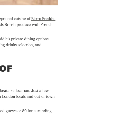
ptional cuisine of
Bistro Freddie
.
ds British produce with French
ddie’s private dining options
ng drinks selection, and
 OF
beatable location. Just a few
th London locals and out-of-town
ed guests or 80 for a standing