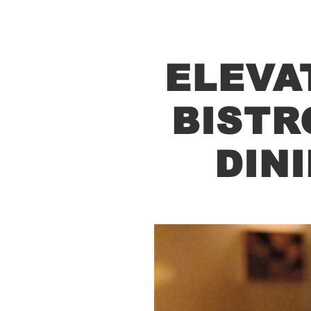
ELEVA
BISTR
DIN