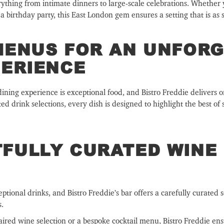
erything from intimate dinners to large-scale celebrations. Whether 
 birthday party, this East London gem ensures a setting that is as sop
MENUS FOR AN UNFOR
PERIENCE
dining experience is exceptional food, and Bistro Freddie delivers o
 drink selections, every dish is designed to highlight the best of 
FULLY CURATED WINE 
tional drinks, and Bistro Freddie’s bar offers a carefully curated 
s.
aired wine selection or a bespoke cocktail menu, Bistro Freddie ens