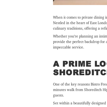
When it comes to private dining 
Nestled in the heart of East Lon
culinary traditions, offering a re
Whether you’re planning an intimat
provide the perfect backdrop for
impeccable service.
A PRIME LO
SHOREDIT
One of the key reasons Bistro Fred
minutes walk from Shoreditch High
guests.
Set within a beautifully designed