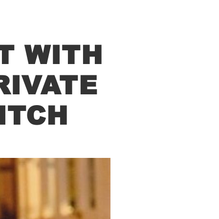
T WITH
RIVATE
ITCH