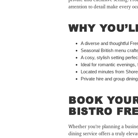
attention to detail make every o
WHY YOU’L
A diverse and thoughtful Fren
Seasonal British menu craft
A cosy, stylish setting perfe
Ideal for romantic evenings, 
Located minutes from Shored
Private hire and group dining
BOOK YOUR
BISTRO FR
Whether you’re planning a business
dining service offers a truly elev