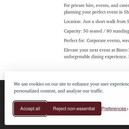
For private hire, events, and cate
planning your perfect event in Sh
Location: Just a short walk from 
Capacity: 50 seated / 80 standin
Perfect for: Corporate events, we
Elevate your next event at Bistr
unforgettable dining experience.
We use cookies on our site to enhance your user experienc
personalized content, and analyze our traffic.
Accept all
Reject non-essential
Preferences