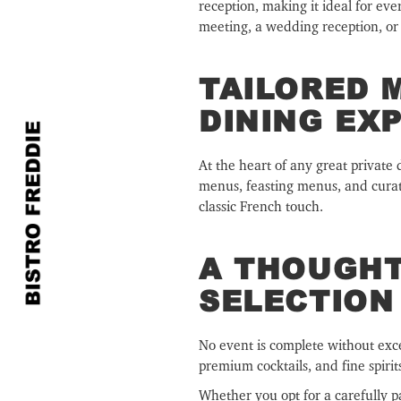
reception, making it ideal for ev
meeting, a wedding reception, or a
TAILORED 
DINING EX
At the heart of any great private 
menus, feasting menus, and curated
classic French touch.
A THOUGHT
SELECTION
No event is complete without excep
premium cocktails, and fine spirit
Whether you opt for a carefully p