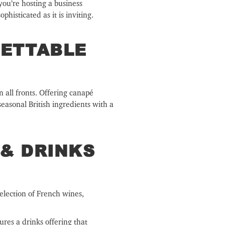
you’re hosting a business
histicated as it is inviting.
GETTABLE
n all fronts. Offering canapé
seasonal British ingredients with a
& DRINKS
selection of French wines,
ures a drinks offering that