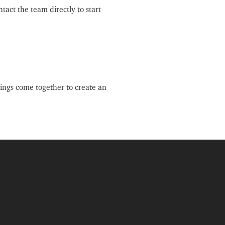
tact the team directly to start
ings come together to create an