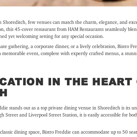
in Shoreditch, few venues can match the charm, elegance, and exce
don, this 45-cover restaurant from HAM Restaurants seamlessly blen
fined yet welcoming setting for any special occasion.
e gathering, a corporate dinner, or a lively celebration, Bistro Fre
 a memorable event, complete with expertly crafted menus, a stunni
CATION IN THE HEART
CH
die stands out as a top private dining venue in Shoreditch is its un
 Street and Liverpool Street Station, it is easily accessible for bo
 classic dining space, Bistro Freddie can accommodate up to 50 seat