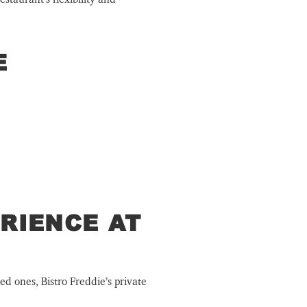
E
RIENCE AT
ed ones, Bistro Freddie’s private