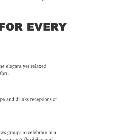
 FOR EVERY
The elegant yet relaxed
fort.
apé and drinks receptions or
ows groups to celebrate in a
staurant’s flexibility and