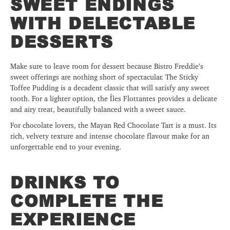
SWEET ENDINGS
WITH DELECTABLE
DESSERTS
Make sure to leave room for dessert because Bistro Freddie’s
sweet offerings are nothing short of spectacular. The Sticky
Toffee Pudding is a decadent classic that will satisfy any sweet
tooth. For a lighter option, the Îles Flottantes provides a delicate
and airy treat, beautifully balanced with a sweet sauce.
For chocolate lovers, the Mayan Red Chocolate Tart is a must. Its
rich, velvety texture and intense chocolate flavour make for an
unforgettable end to your evening.
DRINKS TO
COMPLETE THE
EXPERIENCE