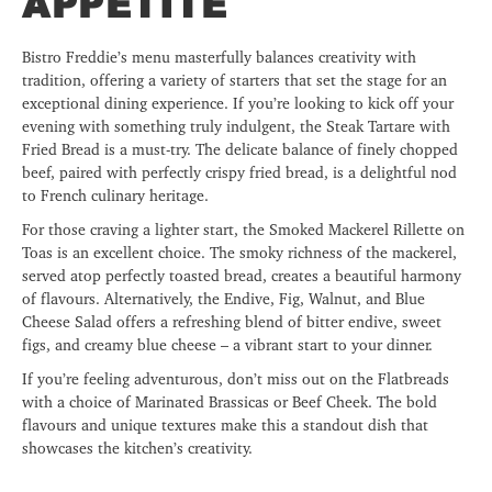
APPETITE
Bistro Freddie’s menu masterfully balances creativity with
tradition, offering a variety of starters that set the stage for an
exceptional dining experience. If you’re looking to kick off your
evening with something truly indulgent, the Steak Tartare with
Fried Bread is a must-try. The delicate balance of finely chopped
beef, paired with perfectly crispy fried bread, is a delightful nod
to French culinary heritage.
For those craving a lighter start, the Smoked Mackerel Rillette on
Toas is an excellent choice. The smoky richness of the mackerel,
served atop perfectly toasted bread, creates a beautiful harmony
of flavours. Alternatively, the Endive, Fig, Walnut, and Blue
Cheese Salad offers a refreshing blend of bitter endive, sweet
figs, and creamy blue cheese – a vibrant start to your dinner.
If you’re feeling adventurous, don’t miss out on the Flatbreads
with a choice of Marinated Brassicas
or Beef Cheek. The bold
flavours and unique textures make this a standout dish that
showcases the kitchen’s creativity.