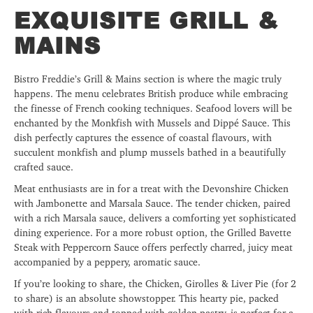
EXQUISITE GRILL &
MAINS
Bistro Freddie’s Grill & Mains section is where the magic truly
happens. The menu celebrates British produce while embracing
the finesse of French cooking techniques. Seafood lovers will be
enchanted by the Monkfish with Mussels and Dippé Sauce. This
dish perfectly captures the essence of coastal flavours, with
succulent monkfish and plump mussels bathed in a beautifully
crafted sauce.
Meat enthusiasts are in for a treat with the Devonshire Chicken
with Jambonette and Marsala Sauce. The tender chicken, paired
with a rich Marsala sauce, delivers a comforting yet sophisticated
dining experience. For a more robust option, the Grilled Bavette
Steak with Peppercorn Sauce offers perfectly charred, juicy meat
accompanied by a peppery, aromatic sauce.
If you’re looking to share, the Chicken, Girolles & Liver Pie (for 2
to share) is an absolute showstopper. This hearty pie, packed
with rich flavours and topped with golden pastry, is perfect for a