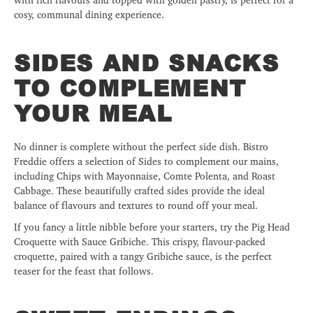
cosy, communal dining experience.
SIDES AND SNACKS
TO COMPLEMENT
YOUR MEAL
No dinner is complete without the perfect side dish. Bistro
Freddie offers a selection of Sides to complement our mains,
including Chips with Mayonnaise, Comte Polenta, and Roast
Cabbage. These beautifully crafted sides provide the ideal
balance of flavours and textures to round off your meal.
If you fancy a little nibble before your starters, try the Pig Head
Croquette with Sauce Gribiche. This crispy, flavour-packed
croquette, paired with a tangy Gribiche sauce, is the perfect
teaser for the feast that follows.