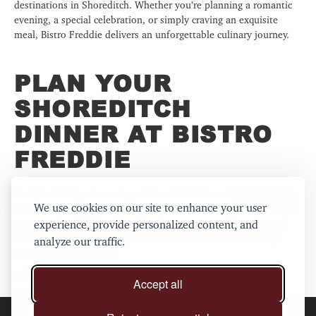
destinations in Shoreditch. Whether you’re planning a romantic
evening, a special celebration, or simply craving an exquisite
meal, Bistro Freddie delivers an unforgettable culinary journey.
PLAN YOUR
SHOREDITCH
DINNER AT BISTRO
FREDDIE
Ready to indulge in an elegant Shoreditch dinner?
Bistro Freddie
We use cookies on our site to enhance your user
welcomes you to savour the best of British and French cuisine in
a cosy and sophisticated setting. Reserve your table today and
experience, provide personalized content, and
discover why this gem in the heart of Shoreditch is loved by
analyze our traffic.
locals and visitors alike.
Make your reservation now and treat yourself to a truly
Accept all
exceptional Shoreditch dinner at Bistro Freddie.