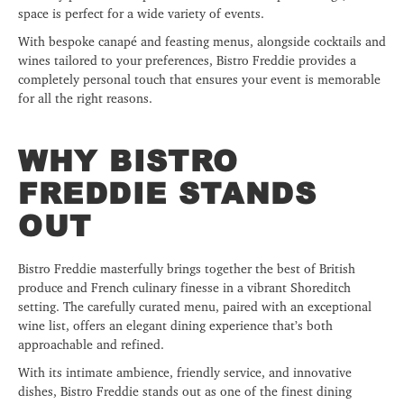
space is perfect for a wide variety of events.
With bespoke canapé and feasting menus, alongside cocktails and
wines tailored to your preferences, Bistro Freddie provides a
completely personal touch that ensures your event is memorable
for all the right reasons.
WHY BISTRO
FREDDIE STANDS
OUT
Bistro Freddie masterfully brings together the best of British
produce and French culinary finesse in a vibrant Shoreditch
setting. The carefully curated menu, paired with an exceptional
wine list, offers an elegant dining experience that’s both
approachable and refined.
With its intimate ambience, friendly service, and innovative
dishes, Bistro Freddie stands out as one of the finest dining