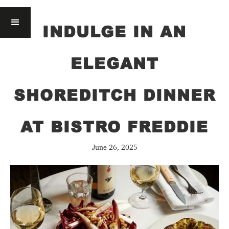
INDULGE IN AN
ELEGANT
SHOREDITCH DINNER
AT BISTRO FREDDIE
June 26, 2025