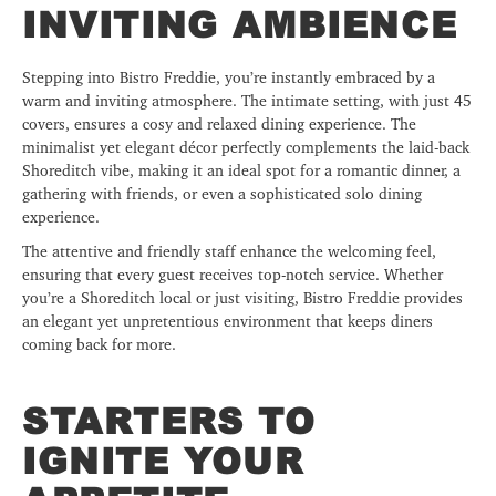
INVITING AMBIENCE
Stepping into Bistro Freddie, you’re instantly embraced by a
warm and inviting atmosphere. The intimate setting, with just 45
covers, ensures a cosy and relaxed dining experience. The
minimalist yet elegant décor perfectly complements the laid-back
Shoreditch vibe, making it an ideal spot for a romantic dinner, a
gathering with friends, or even a sophisticated solo dining
experience.
The attentive and friendly staff enhance the welcoming feel,
ensuring that every guest receives top-notch service. Whether
you’re a Shoreditch local or just visiting, Bistro Freddie provides
an elegant yet unpretentious environment that keeps diners
coming back for more.
STARTERS TO
IGNITE YOUR