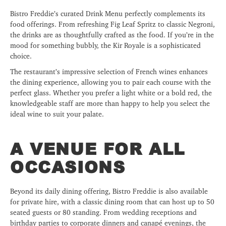
Bistro Freddie’s curated Drink Menu perfectly complements its
food offerings. From refreshing Fig Leaf Spritz to classic Negroni,
the drinks are as thoughtfully crafted as the food. If you’re in the
mood for something bubbly, the Kir Royale is a sophisticated
choice.
The restaurant’s impressive selection of French wines enhances
the dining experience, allowing you to pair each course with the
perfect glass. Whether you prefer a light white or a bold red, the
knowledgeable staff are more than happy to help you select the
ideal wine to suit your palate.
A VENUE FOR ALL
OCCASIONS
Beyond its daily dining offering, Bistro Freddie is also available
for private hire, with a classic dining room that can host up to 50
seated guests or 80 standing. From wedding receptions and
birthday parties to corporate dinners and canapé evenings, the