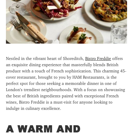
Nestled in the vibrant heart of Shoreditch,
Bistro Freddie
offers
an exquisite dining experience that masterfully blends British
produce with a touch of French sophistication. This charming 45-
cover restaurant, brought to you by HAM Restaurants, is the
perfect spot for those seeking a memorable dinner in one of
London’s trendiest neighbourhoods. With a focus on showcasing
the best of British ingredients paired with exceptional French
wines, Bistro Freddie is a must-visit for anyone looking to
indulge in culinary excellence.
A WARM AND