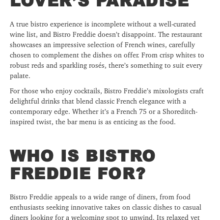
LOVER’S PARADISE
A true bistro experience is incomplete without a well-curated
wine list, and Bistro Freddie doesn’t disappoint. The restaurant
showcases an impressive selection of French wines, carefully
chosen to complement the dishes on offer. From crisp whites to
robust reds and sparkling rosés, there’s something to suit every
palate.
For those who enjoy cocktails, Bistro Freddie’s mixologists craft
delightful drinks that blend classic French elegance with a
contemporary edge. Whether it’s a French 75 or a Shoreditch-
inspired twist, the bar menu is as enticing as the food.
WHO IS BISTRO
FREDDIE FOR?
Bistro Freddie appeals to a wide range of diners, from food
enthusiasts seeking innovative takes on classic dishes to casual
diners looking for a welcoming spot to unwind. Its relaxed yet