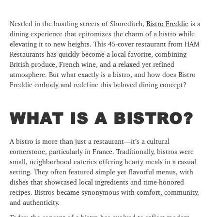
Nestled in the bustling streets of Shoreditch,
Bistro Freddie
is a
dining experience that epitomizes the charm of a bistro while
elevating it to new heights. This 45-cover restaurant from HAM
Restaurants has quickly become a local favorite, combining
British produce, French wine, and a relaxed yet refined
atmosphere. But what exactly is a bistro, and how does Bistro
Freddie embody and redefine this beloved dining concept?
WHAT IS A BISTRO?
A bistro is more than just a restaurant—it’s a cultural
cornerstone, particularly in France. Traditionally, bistros were
small, neighborhood eateries offering hearty meals in a casual
setting. They often featured simple yet flavorful menus, with
dishes that showcased local ingredients and time-honored
recipes. Bistros became synonymous with comfort, community,
and authenticity.