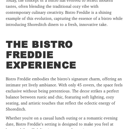
Today, the concept of a bistro has evolved to reflect modern
tastes, often blending the traditional cozy vibe with
contemporary culinary creativity. Bistro Freddie is a shining
example of this evolution, capturing the essence of a bistro while
introducing Shoreditch diners to a fresh, innovative take.
THE BISTRO
FREDDIE
EXPERIENCE
Bistro Freddie embodies the bistro’s signature charm, offering an
intimate yet lively ambiance. With only 45 covers, the space feels
exclusive without being pretentious. The decor strikes a perfect
balance between rustic and chic, featuring soft lighting, cozy
seating, and artistic touches that reflect the eclectic energy of
Shoreditch.
Whether you're on a casual lunch outing or a romantic evening
date, Bistro Freddie’s setting is designed to make you feel at