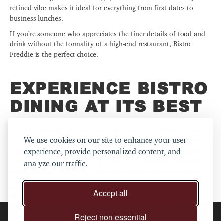
refined vibe makes it ideal for everything from first dates to
business lunches.
If you’re someone who appreciates the finer details of food and
drink without the formality of a high-end restaurant, Bistro
Freddie is the perfect choice.
EXPERIENCE BISTRO
DINING AT ITS BEST
If you’re looking for a bistro-style restaurant in Shoreditch that
We use cookies on our site to enhance your user
delivers on both flavour and atmosphere, Bistro Freddie is an
unbeatable choice. Whether you’re indulging in a long, leisurely
experience, provide personalized content, and
dinner or a quick yet satisfying lunch, this cosy and characterful
analyze our traffic.
eatery captures everything that makes bistro dining so special.
Book a table today and experience the best of bistro dining at
Accept all
Bistro Freddie!
Reject non-essential