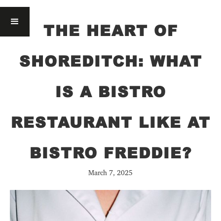
THE HEART OF
SHOREDITCH: WHAT
IS A BISTRO
RESTAURANT LIKE AT
BISTRO FREDDIE?
March 7, 2025