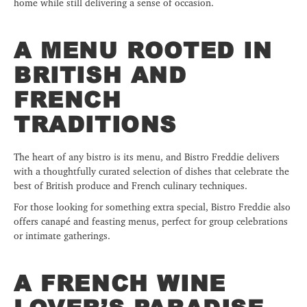
home while still delivering a sense of occasion.
A MENU ROOTED IN
BRITISH AND
FRENCH
TRADITIONS
The heart of any bistro is its menu, and Bistro Freddie delivers
with a thoughtfully curated selection of dishes that celebrate the
best of British produce and French culinary techniques.
For those looking for something extra special, Bistro Freddie also
offers canapé and feasting menus, perfect for group celebrations
or intimate gatherings.
A FRENCH WINE