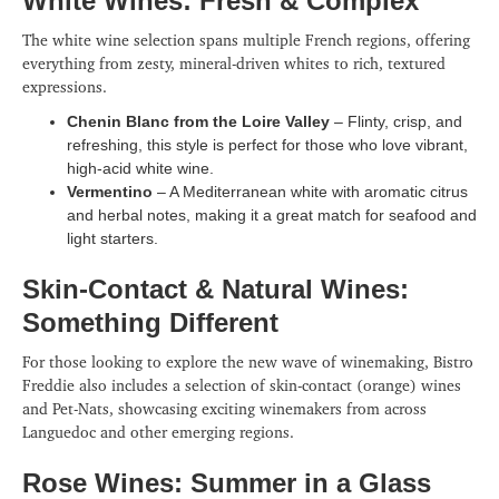
White Wines: Fresh & Complex
The white wine selection spans multiple French regions, offering
everything from zesty, mineral-driven whites to rich, textured
expressions.
Chenin Blanc from the Loire Valley
– Flinty, crisp, and
refreshing, this style is perfect for those who love vibrant,
high-acid white wine.
Vermentino
– A Mediterranean white with aromatic citrus
and herbal notes, making it a great match for seafood and
light starters.
Skin-Contact & Natural Wines:
Something Different
For those looking to explore the new wave of winemaking, Bistro
Freddie also includes a selection of skin-contact (orange) wines
and Pet-Nats, showcasing exciting winemakers from across
Languedoc and other emerging regions.
Rose Wines: Summer in a Glass