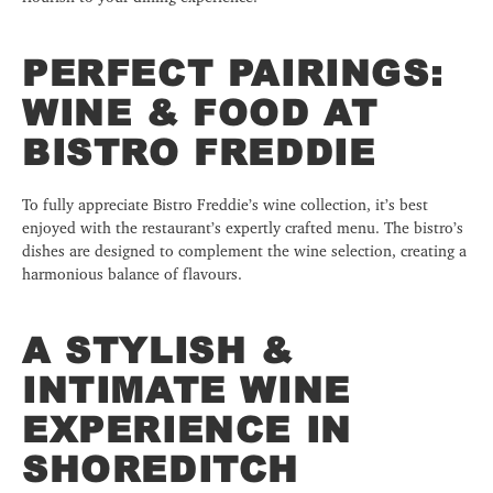
PERFECT PAIRINGS:
WINE & FOOD AT
BISTRO FREDDIE
To fully appreciate Bistro Freddie’s wine collection, it’s best
enjoyed with the restaurant’s expertly crafted menu. The bistro’s
dishes are designed to complement the wine selection, creating a
harmonious balance of flavours.
A STYLISH &
INTIMATE WINE
EXPERIENCE IN
SHOREDITCH