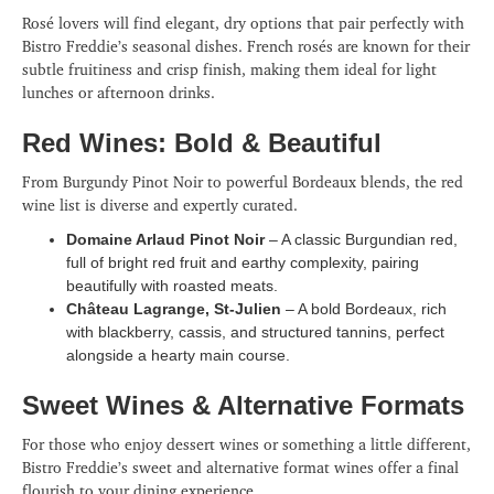
Rosé lovers will find elegant, dry options that pair perfectly with
Bistro Freddie’s seasonal dishes. French rosés are known for their
subtle fruitiness and crisp finish, making them ideal for light
lunches or afternoon drinks.
Red Wines: Bold & Beautiful
From Burgundy Pinot Noir to powerful Bordeaux blends, the red
wine list is diverse and expertly curated.
Domaine Arlaud Pinot Noir
– A classic Burgundian red,
full of bright red fruit and earthy complexity, pairing
beautifully with roasted meats.
Château Lagrange, St-Julien
– A bold Bordeaux, rich
with blackberry, cassis, and structured tannins, perfect
alongside a hearty main course.
Sweet Wines & Alternative Formats
For those who enjoy dessert wines or something a little different,
Bistro Freddie’s sweet and alternative format wines offer a final
flourish to your dining experience.