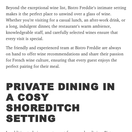
Beyond the exceptional wine list, Bistro Freddie’s intimate setting
makes it the perfect place to unwind over a glass of wine.
Whether you’re visiting for a casual lunch, an after-work drink, or
a long, indulgent dinner, the restaurant’s warm ambience,
knowledgeable staff, and carefully selected wines ensure that
every visit is special.
The friendly and experienced team at Bistro Freddie are always
on hand to offer wine recommendations and share their passion
for French wine culture, ensuring that every guest enjoys the
perfect pairing for their meal.
PRIVATE DINING IN
A COSY
SHOREDITCH
SETTING