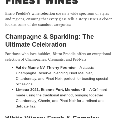
FINEST WINES
Bistro Freddie’s wine selection covers a wide spectrum of styles
and regions, ensuring that every glass tells a story. Here’s a closer
look at some of the standout categories:
Champagne & Sparkling: The
Ultimate Celebration
For those who love bubbles, Bistro Freddie offers an exceptional
selection of Champagnes, Crémants, and Pet-Nats.
Val de Marne NV, Thierry Fournier
– A classic
Champagne Reserve, blending Pinot Meunier,
Chardonnay, and Pinot Noir, perfect for toasting special
occasions.
Limoux 2021, Etienne Fort, Monsieur S
– A Crémant
made using the traditional method, bringing together
Chardonnay, Chenin, and Pinot Noir for a refined and
delicate fizz.