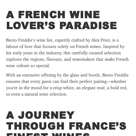
A FRENCH WINE
LOVER’S PARADISE
Bistro Freddie’s wine list, expertly crafted by Alex Price, is a
labour of love that focuses solely on French wines. Inspired by
his early years in the industry, this carefully curated selection
explores the regions, flavours, and winemakers that make French
wine culture so special.
With an extensive offering by the glass and bottle, Bistro Freddie
ensures that every guest can find their perfect pairing—whether
you’re in the mood for a crisp white, an elegant rosé, a bold red,
or even a natural wine selection.
A JOURNEY
THROUGH FRANCE’S