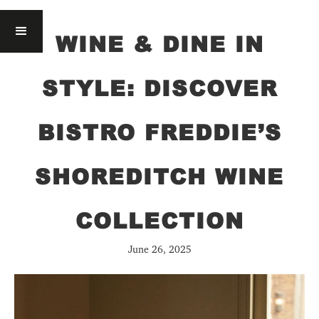
WINE & DINE IN
STYLE: DISCOVER
BISTRO FREDDIE’S
SHOREDITCH WINE
COLLECTION
June 26, 2025