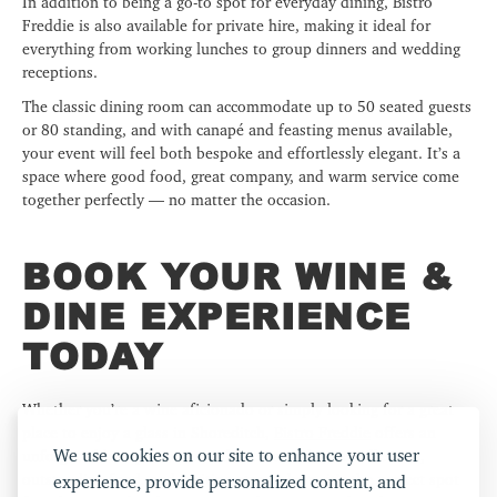
In addition to being a go-to spot for everyday dining, Bistro
Freddie is also available for private hire, making it ideal for
everything from working lunches to group dinners and wedding
receptions.
The classic dining room can accommodate up to 50 seated guests
or 80 standing, and with canapé and feasting menus available,
your event will feel both bespoke and effortlessly elegant. It’s a
space where good food, great company, and warm service come
together perfectly — no matter the occasion.
BOOK YOUR WINE &
DINE EXPERIENCE
TODAY
Whether you’re a wine aficionado or simply looking for a great
place to enjoy a glass in Shoreditch,
Bistro Freddie
offers an
We use cookies on our site to enhance your user
unforgettable experience. With its curated wine collection,
outstanding food, and inviting atmosphere, it’s the perfect spot
experience, provide personalized content, and