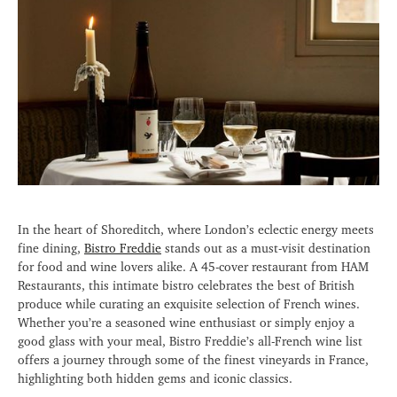
In the heart of Shoreditch, where London’s eclectic energy meets
fine dining,
Bistro Freddie
stands out as a must-visit destination
for food and wine lovers alike. A 45-cover restaurant from HAM
Restaurants, this intimate bistro celebrates the best of British
produce while curating an exquisite selection of French wines.
Whether you’re a seasoned wine enthusiast or simply enjoy a
good glass with your meal, Bistro Freddie’s all-French wine list
offers a journey through some of the finest vineyards in France,
highlighting both hidden gems and iconic classics.