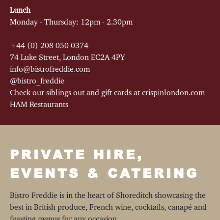
Lunch
Monday - Thursday: 12pm - 2.30pm
+44 (0) 208 050 0374
74 Luke Street, London EC2A 4PY
info@bistrofreddie.com
@bistro_freddie
Check our siblings out and gift cards at
crispinlondon.com
HAM Restaurants
PRIVATE HIRE,
EVENTS & CATERING
Bistro Freddie is in the heart of Shoreditch showcasing the
best in British produce, French wine, cocktails, canapé and
feasting menus for any occasion.