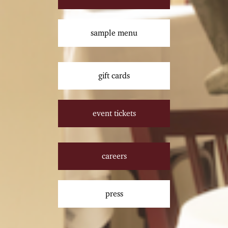
sample menu
gift cards
event tickets
careers
press