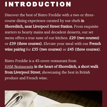
INTRODUCTION
Discover the best of Bistro Freddie with a two or three-
course dining experience curated by our chefs
in
Shoreditch, near Liverpool Street Station
. From exquisite
starters to hearty mains and decadent desserts, our set
menu offers a true taste of our kitchen.
£29 (two courses)
or
£39 (three courses)
. Elevate your meal with our
French
wine pairing
for
£35 (two courses)
or
£45 (three courses)
.
Bistro Freddie is a 45-cover restaurant from
HAM Restaurants
in the heart of Shoreditch, a short walk
from Liverpool Street
, showcasing the best in British
produce and French wine.