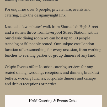
For enquiries over 6 people, private hire, events and
catering, click the designmynight link.
Located a few minutes’ walk from Shoreditch High Street
and a stone's throw from Liverpool Street Station, within
our classic dining room we can host up to 80 people
standing or 50 people seated. Our unique east London
location offers something for every occasion, from working
lunches to evening parties or group dinners of any kind.
Crispin Events offers location catering services for any
seated dining, weddings receptions and dinners, breakfast
buffets, working lunches, corporate dinners and canapé
and drinks receptions or parties.
HAM Catering & Events Guide