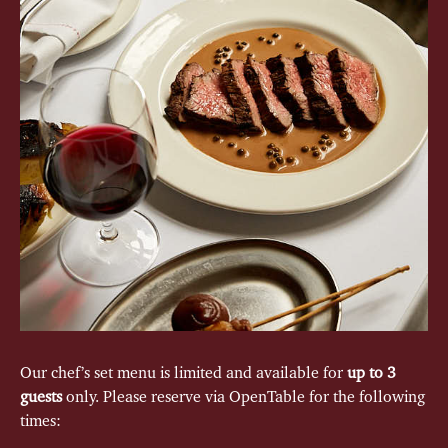
Our chef’s set menu is limited and available for
up to 3
guests
only. Please reserve via OpenTable for the following
times: