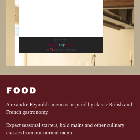
FOOD
Alexandre Reynold's menu is inspired by classic British and
French gastronomy.
Expect seasonal starters, bold mains and other culinary
classics from our normal menu.