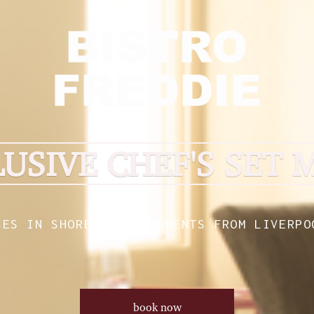
LUSIVE CHEF'S SET 
SES IN SHOREDITCH, MOMENTS FROM LIVERPO
book now