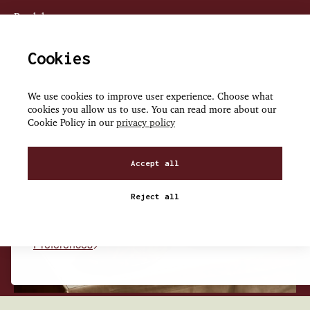
Book here
Cookies
We use cookies to improve user experience. Choose what
cookies you allow us to use. You can read more about our
We use cookies on our site to enhance your user experienc
Cookie Policy in our
privacy policy
personalized content, and analyze our traffic.
Accept all
Accept all
Reject all
Reject non-essential
Preferences