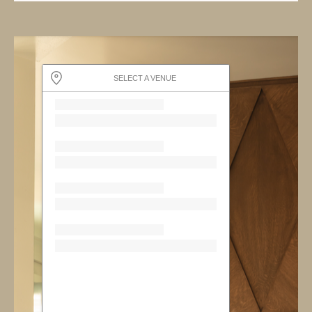
SELECT A VENUE